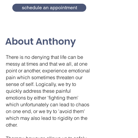
schedule an appointment
About Anthony
There is no denying that life can be
messy at times and that we all, at one
point or another, experience emotional
pain which sometimes threaten our
sense of self. Logically, we try to
quickly address these painful
emotions by either 'fighting them'
which unfortunately can lead to chaos
on one end, or we try to 'avoid them'
which may also lead to rigidity on the
other.