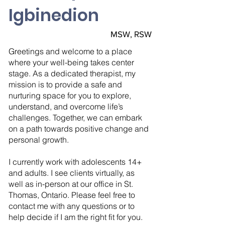
Igbinedion
MSW, RSW
Greetings and welcome to a place
where your well-being takes center
stage. As a dedicated therapist, my
mission is to provide a safe and
nurturing space for you to explore,
understand, and overcome life’s
challenges. Together, we can embark
on a path towards positive change and
personal growth.
I currently work with adolescents 14+
and adults. I see clients virtually, as
well as in-person at our office in St.
Thomas, Ontario. Please feel free to
contact me with any questions or to
help decide if I am the right fit for you.