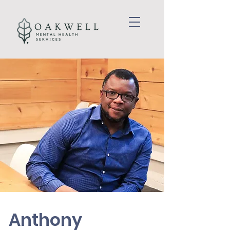
Anthony