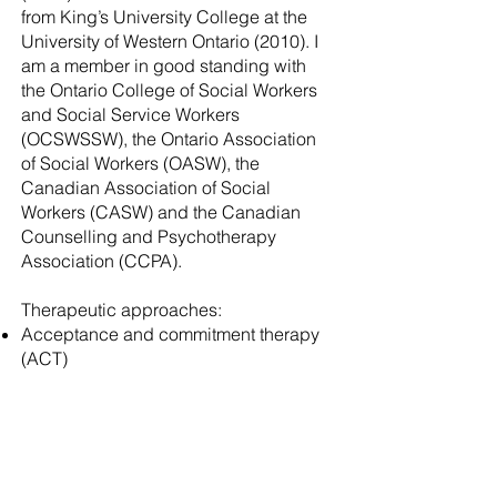
from King’s University College at the
University of Western Ontario (2010). I
am a member in good standing with
the Ontario College of Social Workers
and Social Service Workers
(OCSWSSW), the Ontario Association
of Social Workers (OASW), the
Canadian Association of Social
Workers (CASW) and the Canadian
Counselling and Psychotherapy
Association (CCPA).
Therapeutic approaches:
Acceptance and commitment therapy
(ACT)
Internal Family Systems (IFS)
Cognitive Behavioural Therapy (CBT)
Neurobiological Models of
Psychotherapy
Psychodynamic &