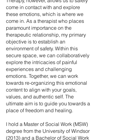
Therapy, however, allows us to safely
come in contact with and explore
these emotions, which is where we
come in. As a therapist who places
paramount importance on the
therapeutic relationship, my primary
objective is to establish an
environment of safety. Within this
secure space, we can collaboratively
explore the intricacies of painful
experiences and challenging
emotions. Together, we can work
towards re-organizing this emotional
content to align with your goals,
values, and authentic self. The
ultimate aim is to guide you towards a
place of freedom and healing.
I hold a Master of Social Work (MSW)
degree from the University of Windsor
(2013) and a Bachelor of Social Work